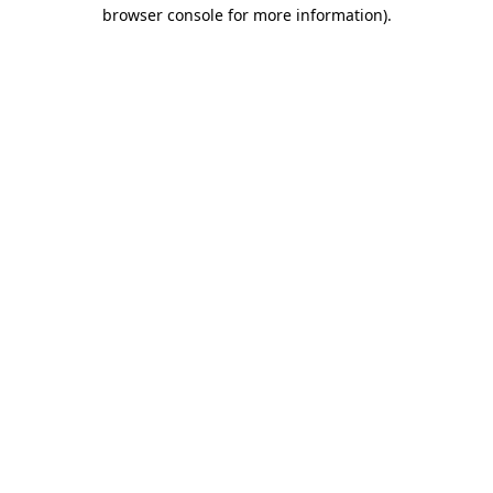
browser console for more information).