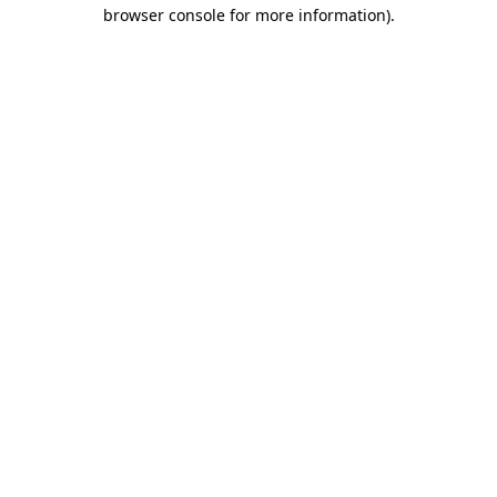
browser console for more information).