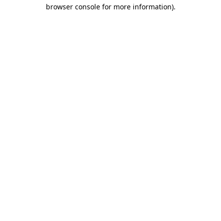
browser console for more information).