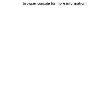
browser console for more information).