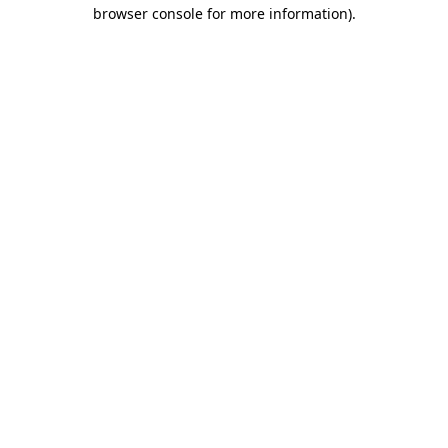
browser console for more information).