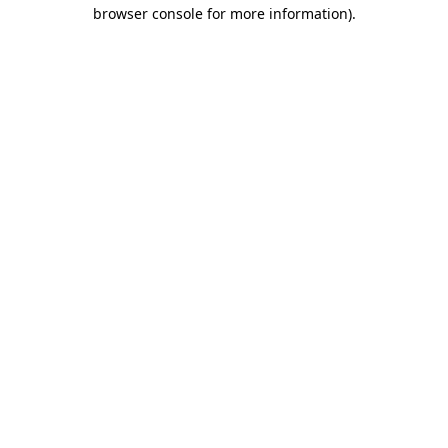
browser console for more information).