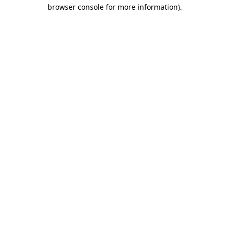
browser console for more information).