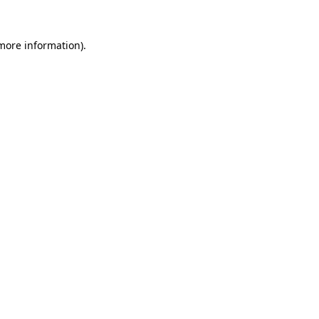
 more information).