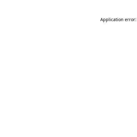
Application error: